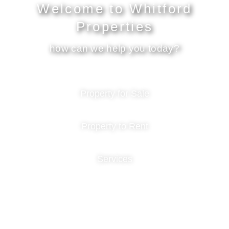
Welcome to Whitford
Properties
how can we help you today?
Property for Sale
Property to Rent
Services