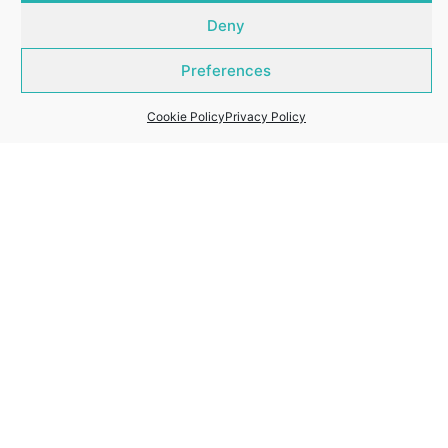
Deny
Preferences
Cookie Policy
Privacy Policy
About Whitford Properties