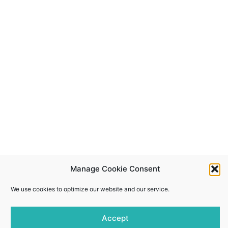
Manage Cookie Consent
We use cookies to optimize our website and our service.
Accept