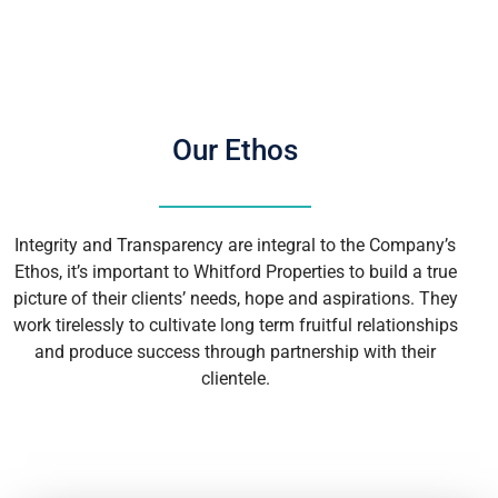
Our Ethos
Integrity and Transparency are integral to the Company’s
Ethos, it’s important to Whitford Properties to build a true
picture of their clients’ needs, hope and aspirations. They
work tirelessly to cultivate long term fruitful relationships
and produce success through partnership with their
clientele.