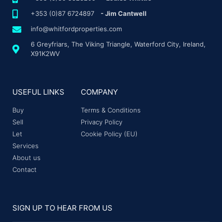
+353 (0)87 6724897
- Jim Cantwell
info@whitfordproperties.com
6 Greyfriars, The Viking Triangle, Waterford City, Ireland,
X91K2WV
USEFUL LINKS
COMPANY
Buy
Terms & Conditions
Sell
Privacy Policy
Let
Cookie Policy (EU)
Services
About us
Contact
SIGN UP TO HEAR FROM US