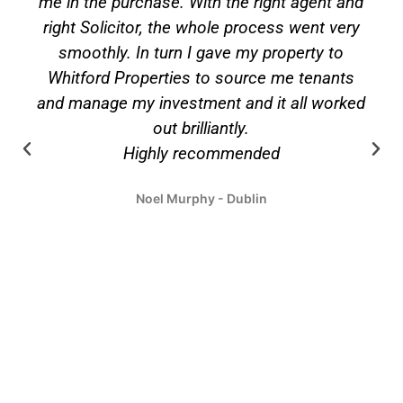
d
Kilkenny and have nothing but praise for the
y
team form getting good tenants to carrying
out maintenance and prompt payments. Jim
also managed the sale of these properties
ed
over recent times and found him to be very
proactive in making everything happen
quickly, professionally and kept me updated
on a regular basis. I cannot say enough
about the great service and relationship we
had over the years.
Joe Brophy - Dublin