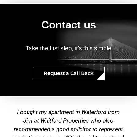
Contact us
Take the first step, it’s this simple
Request a Call Back
Testimonies
I have been dealing with Whitford Properties
for over 15 years who have managed my
t
rental properties in both Waterford and