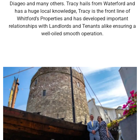
Diageo and many others. Tracy hails from Waterford and
has a huge local knowledge, Tracy is the front line of
Whitford’s Properties and has developed important
relationships with Landlords and Tenants alike ensuring a
well-oiled smooth operation.