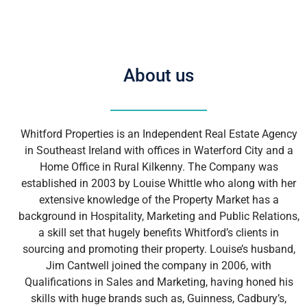
About us
Whitford Properties is an Independent Real Estate Agency
in Southeast Ireland with offices in Waterford City and a
Home Office in Rural Kilkenny. The Company was
established in 2003 by Louise Whittle who along with her
extensive knowledge of the Property Market has a
background in Hospitality, Marketing and Public Relations,
a skill set that hugely benefits Whitford’s clients in
sourcing and promoting their property. Louise’s husband,
Jim Cantwell joined the company in 2006, with
Qualifications in Sales and Marketing, having honed his
skills with huge brands such as, Guinness, Cadbury’s,