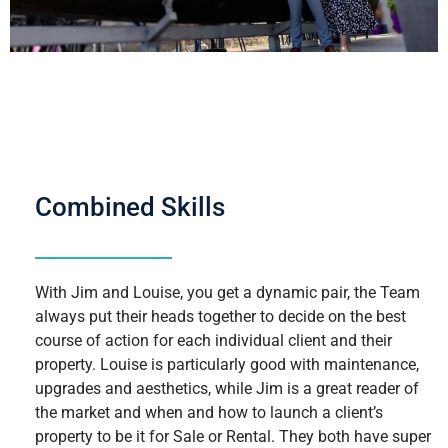
Combined Skills
With Jim and Louise, you get a dynamic pair, the Team
always put their heads together to decide on the best
course of action for each individual client and their
property. Louise is particularly good with maintenance,
upgrades and aesthetics, while Jim is a great reader of
the market and when and how to launch a client’s
property to be it for Sale or Rental. They both have super