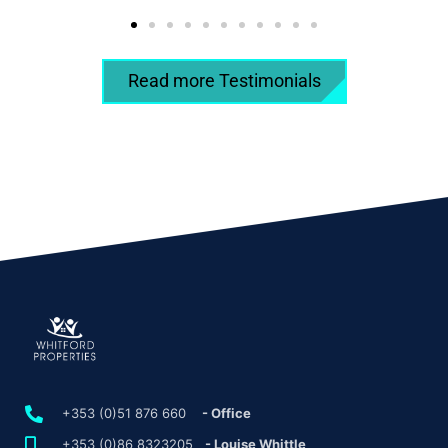
Read more Testimonials
+353 (0)51 876 660
- Office
+353 (0)86 8323205
- Louise Whittle