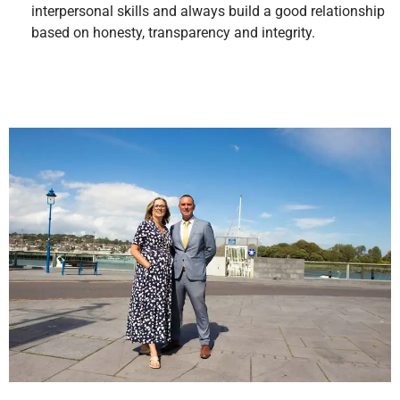
interpersonal skills and always build a good relationship
based on honesty, transparency and integrity.