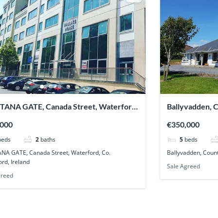
TANA GATE, Canada Street, Waterford,
Ballyvadden, 
aterford, Ireland
,000
€350,000
beds
2
baths
5
beds
NA GATE, Canada Street, Waterford, Co.
Ballyvadden, Count
rd, Ireland
Sale Agreed
greed