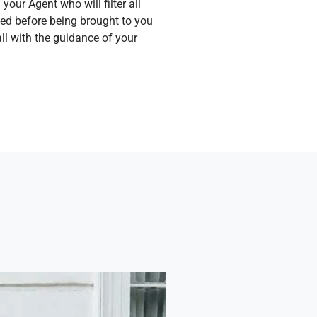
your Agent who will filter all
hed before being brought to you
ll with the guidance of your