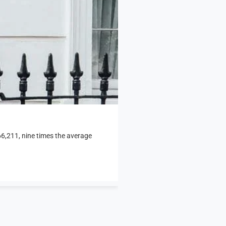
466,211, nine times the average