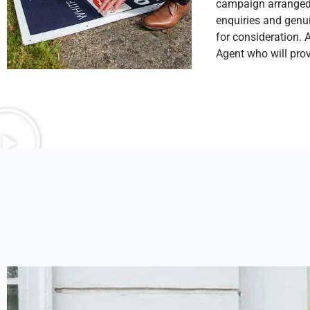
campaign arranged b
enquiries and genui
for consideration. 
Agent who will prov