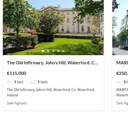
The Old Infirmary, John's Hill, Waterford, Co.
MARI
Waterford, Ireland
Co. W
€115,000
€250
1
bed
1
bath
2
The Old Infirmary, John's Hill, Waterford, Co. Waterford,
MARITA
Ireland
Waterfo
Sale Agreed
Sale A