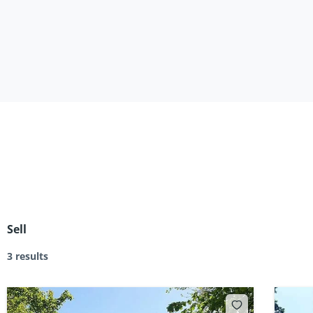
Sell
3 results