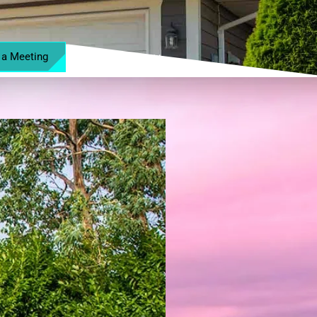
 a Meeting
MENU