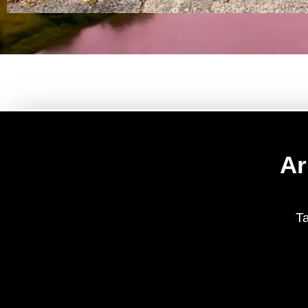
Ar
Ta