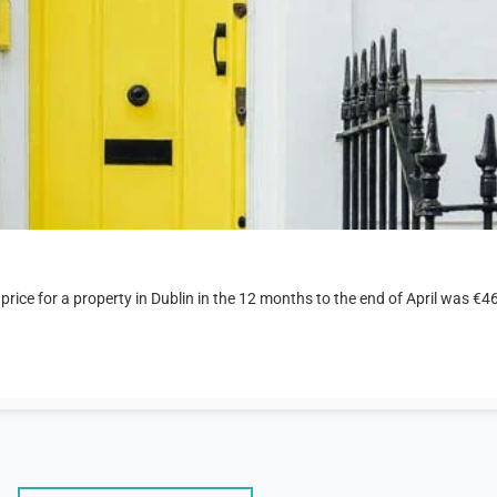
 price for a property in Dublin in the 12 months to the end of April was €