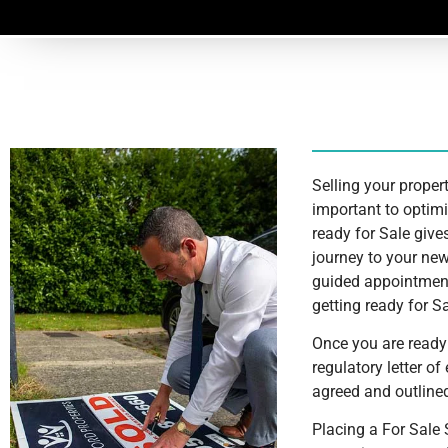
Selling your propert
important to optimi
ready for Sale give
journey to your new
guided appointment
getting ready for Sa
Once you are ready 
regulatory letter 
agreed and outlined
Placing a For Sale 