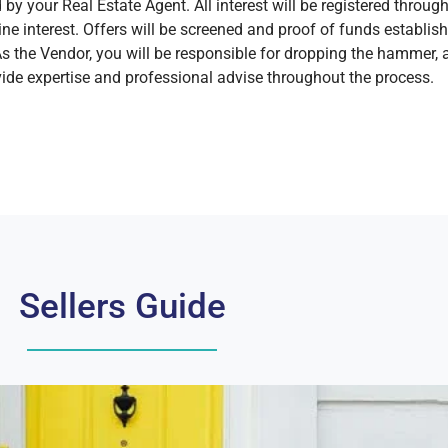
y your Real Estate Agent. All interest will be registered through 
ne interest. Offers will be screened and proof of funds establis
As the Vendor, you will be responsible for dropping the hammer, a
ide expertise and professional advise throughout the process.
Sellers Guide