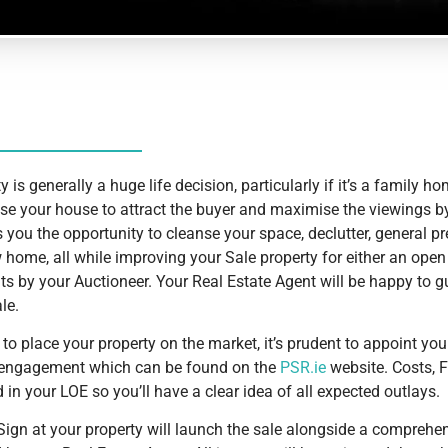
y is generally a huge life decision, particularly if it’s a family ho
se your house to attract the buyer and maximise the viewings by
s you the opportunity to cleanse your space, declutter, general p
 home, all while improving your Sale property for either an open
s by your Auctioneer. Your Real Estate Agent will be happy to 
le.
to place your property on the market, it’s prudent to appoint yo
of engagement which can be found on the
PSR.ie
website. Costs, 
 in your LOE so you’ll have a clear idea of all expected outlays.
Sign at your property will launch the sale alongside a comprehe