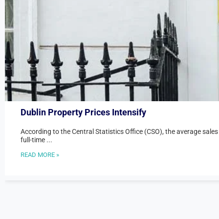
Dublin Property Prices Intensify
According to the Central Statistics Office (CSO), the average sales
full-time ...
READ MORE »