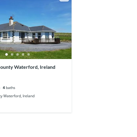
County Waterford, Ireland
4
baths
y Waterford, Ireland