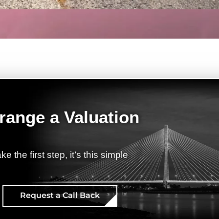
range a Valuation
ke the first step, it’s this simple
Request a Call Back