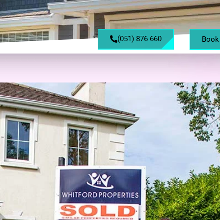
(051) 876 660
Book