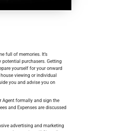
me full of memories. It’s
 potential purchasers. Getting
repare yourself for your onward
 house viewing or individual
guide you and advise you on
ur Agent formally and sign the
Fees and Expenses are discussed
nsive advertising and marketing