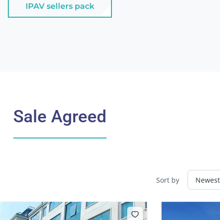
IPAV sellers pack
Sale Agreed
Sort by