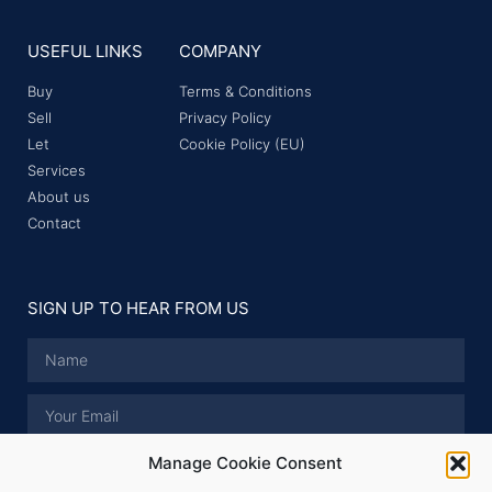
USEFUL LINKS
COMPANY
Buy
Terms & Conditions
Sell
Privacy Policy
Let
Cookie Policy (EU)
Services
About us
Contact
SIGN UP TO HEAR FROM US
Manage Cookie Consent
I have read and accept the
Privacy Policy
.