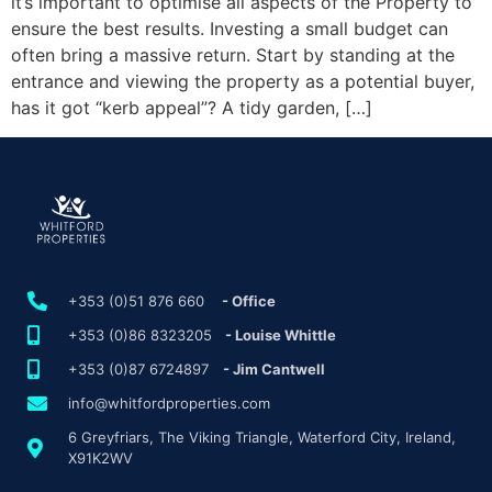
it’s important to optimise all aspects of the Property to
ensure the best results. Investing a small budget can
often bring a massive return. Start by standing at the
entrance and viewing the property as a potential buyer,
has it got “kerb appeal”? A tidy garden, […]
+353 (0)51 876 660
- Office
+353 (0)86 8323205
- Louise Whittle
+353 (0)87 6724897
- Jim Cantwell
info@whitfordproperties.com
6 Greyfriars, The Viking Triangle, Waterford City, Ireland,
X91K2WV