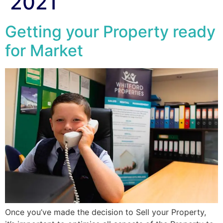
2021
Getting your Property ready
for Market
Once you’ve made the decision to Sell your Property,