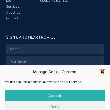
Let
Cookie Policy (EU)
Services
About us
Contact
SIGN UP TO HEAR FROM US
Manage Cookie Consent
I have read and accept the
Privacy Policy
.
We use cookies to optimize our website and our service.
SUBMIT
Accept
© Whitford Properties 2026 - All rights reserved
Deny