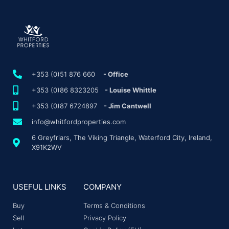
+353 (0)51 876 660
- Office
+353 (0)86 8323205
- Louise Whittle
+353 (0)87 6724897
- Jim Cantwell
info@whitfordproperties.com
6 Greyfriars, The Viking Triangle, Waterford City, Ireland,
X91K2WV
USEFUL LINKS
COMPANY
Buy
Terms & Conditions
Sell
Privacy Policy