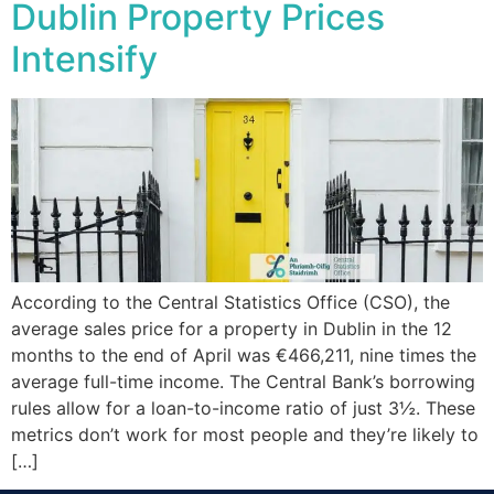
Dublin Property Prices
Intensify
According to the Central Statistics Office (CSO), the
average sales price for a property in Dublin in the 12
months to the end of April was €466,211, nine times the
average full-time income. The Central Bank’s borrowing
rules allow for a loan-to-income ratio of just 3½. These
metrics don’t work for most people and they’re likely to
[…]