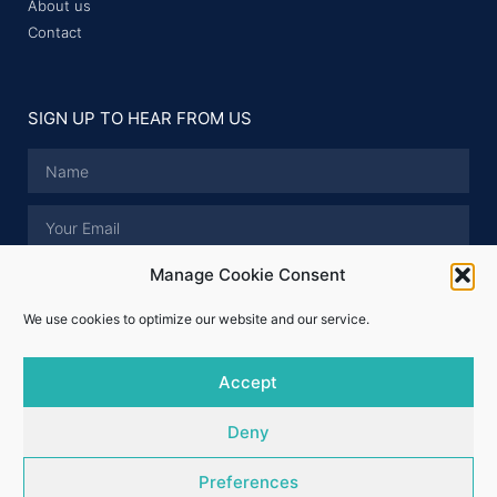
About us
Contact
SIGN UP TO HEAR FROM US
Manage Cookie Consent
I have read and accept the
Privacy Policy
.
We use cookies to optimize our website and our service.
SUBMIT
Accept
© Whitford Properties 2026 - All rights reserved
Deny
Licence No.: 001324
Preferences