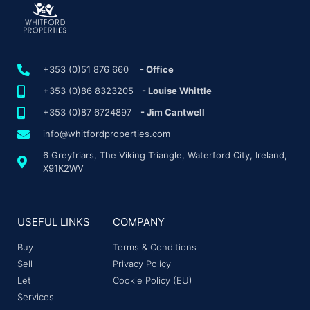
+353 (0)51 876 660
- Office
+353 (0)86 8323205
- Louise Whittle
+353 (0)87 6724897
- Jim Cantwell
info@whitfordproperties.com
6 Greyfriars, The Viking Triangle, Waterford City, Ireland,
X91K2WV
USEFUL LINKS
COMPANY
Buy
Terms & Conditions
Sell
Privacy Policy
Let
Cookie Policy (EU)
Services