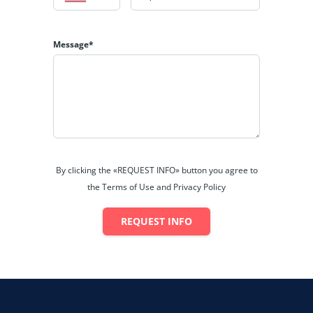
Cable Television
Washing Machine
Message*
Dishwasher
Microwave
Garden / Patio / Balcony
BER Details
By clicking the «REQUEST INFO» button you agree to
the Terms of Use and Privacy Policy
REQUEST INFO