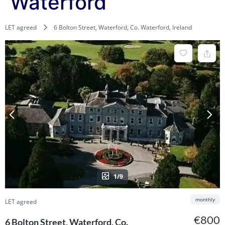
Waterford
LET agreed
6 Bolton Street, Waterford, Co. Waterford, Ireland
1/9
monthly
LET agreed
€800
6 Bolton Street, Waterford, Co.