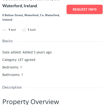
Waterford, Ireland
REQUEST INFO
6 Bolton Street, Waterford, Co. Waterford,
Ireland
1
bed
1
bath
Basics
Date added
:
Added 5 years ago
Category
:
LET agreed
Bedrooms
:
1
Bathrooms
:
1
Description
Property Overview