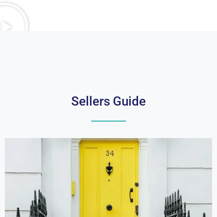
Sellers Guide