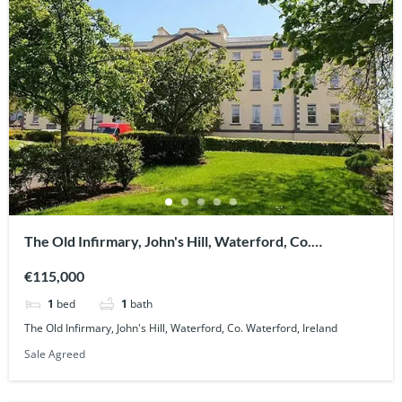
The Old Infirmary, John's Hill, Waterford, Co.
Waterford, Ireland
€115,000
1
bed
1
bath
The Old Infirmary, John's Hill, Waterford, Co. Waterford, Ireland
Sale Agreed