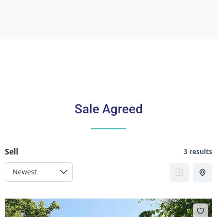
Sale Agreed
Sell
3 results