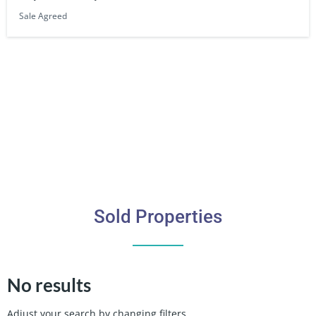
Sale Agreed
Sold Properties
No results
Adjust your search by changing filters.