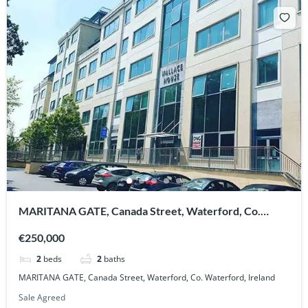
MARITANA GATE, Canada Street, Waterford, Co.
Waterford, Ireland
€250,000
2
beds
2
baths
MARITANA GATE, Canada Street, Waterford, Co. Waterford, Ireland
Sale Agreed