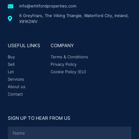
info@whitfordproperties.com
6 Greyfriars, The Viking Triangle, Waterford City, Ireland,
X91K2WV
USEFUL LINKS
COMPANY
Buy
Terms & Conditions
Sell
Privacy Policy
Let
Cookie Policy (EU)
Services
About us
Contact
SIGN UP TO HEAR FROM US