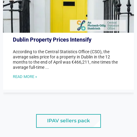
Dublin Property Prices Intensify
According to the Central Statistics Office (CSO), the
average sales price for a property in Dublin in the 12
months to the end of April was €466,211, nine times the
average full-time ...
READ MORE »
IPAV sellers pack