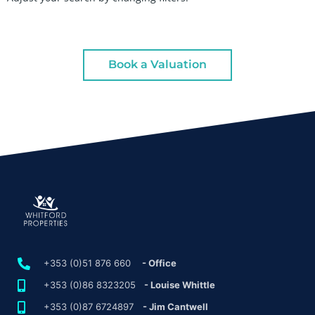
Book a Valuation
+353 (0)51 876 660
- Office
+353 (0)86 8323205
- Louise Whittle
+353 (0)87 6724897
- Jim Cantwell