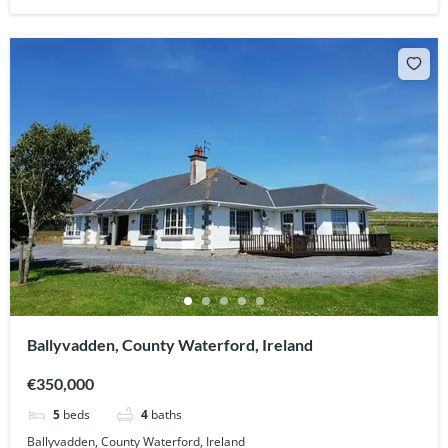
Ballyvadden, County Waterford, Ireland
€350,000
5
beds
4
baths
Ballyvadden, County Waterford, Ireland