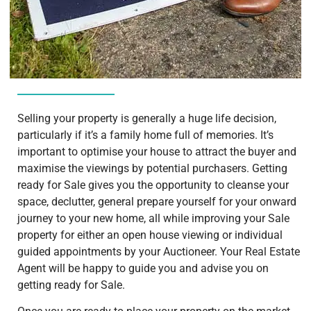
Selling your property is generally a huge life decision,
particularly if it’s a family home full of memories. It’s
important to optimise your house to attract the buyer and
maximise the viewings by potential purchasers. Getting
ready for Sale gives you the opportunity to cleanse your
space, declutter, general prepare yourself for your onward
journey to your new home, all while improving your Sale
property for either an open house viewing or individual
guided appointments by your Auctioneer. Your Real Estate
Agent will be happy to guide you and advise you on
getting ready for Sale.