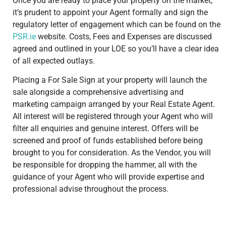
Once you are ready to place your property on the market,
it’s prudent to appoint your Agent formally and sign the
regulatory letter of engagement which can be found on the
PSR.ie
website. Costs, Fees and Expenses are discussed
agreed and outlined in your LOE so you’ll have a clear idea
of all expected outlays.
Placing a For Sale Sign at your property will launch the
sale alongside a comprehensive advertising and
marketing campaign arranged by your Real Estate Agent.
All interest will be registered through your Agent who will
filter all enquiries and genuine interest. Offers will be
screened and proof of funds established before being
brought to you for consideration. As the Vendor, you will
be responsible for dropping the hammer, all with the
guidance of your Agent who will provide expertise and
professional advise throughout the process.