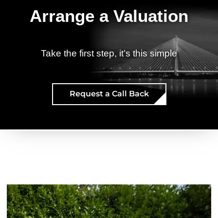
Arrange a Valuation
Take the first step, it’s this simple
Request a Call Back